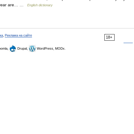
st year are… …
English dictionary
ка
,
Реклама на сайте
18+
omla,
Drupal,
WordPress, MODx.