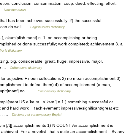
letion, conclusion, consummation, coup, deed, effecting, effort,
… …
New thesaurus
t has been achieved successfully. 2) the successful
ne can do well …
English terms dictionary
 [, əkum′plish mənt] n. 1. an accomplishing or being
mplished or done successfully; work completed; achievement 3. a
World dictionary
g, big, considerable, great, huge, impressive, major,
l be …
Collocations dictionary
for adjective + noun collocations 2) no mean accomplishment 3)
ccomplishment to defeat them) 4) of accomplishment (a man,
kʌmplɪʃɪnənt] no… …
Combinatory dictionary
plıʃmənt US əˈka:m , əˈkʌm ] n 1.) something successful or
ort and hard work = ↑achievement impressive/significant/great etc
 an… …
Dictionary of contemporary English
kɒ̱m [/t]] accomplishments 1) N COUNT An accomplishment is
chieved. For a novelist, that s quite an accomplishment... By any