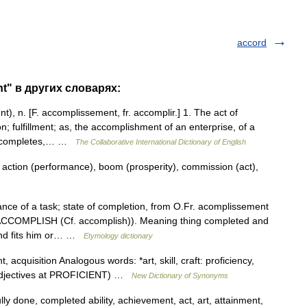
accord
t" в других словарях:
, n. [F. accomplissement, fr. accomplir.] 1. The act of
; fulfillment; as, the accomplishment of an enterprise, of a
ch completes,… …
The Collaborative International Dictionary of English
 action (performance), boom (prosperity), commission (act),
ance of a task; state of completion, from O.Fr. acomplissement
e ACCOMPLISH (Cf. accomplish)). Meaning thing completed and
and fits him or… …
Etymology dictionary
acquisition Analogous words: *art, skill, craft: proficiency,
 adjectives at PROFICIENT) …
New Dictionary of Synonyms
y done, completed ability, achievement, act, art, attainment,