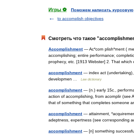
Игры ⚽
Поможем написать курсовую
to accomplish objectives
Смотреть что такое "accomplishmen
Accomplishment
— Ac*com plish*ment ( ment)
accomplishing; entire performance; completion
prophecy, etc. [1913 Webster] 2. That whi
accomplishment
— index act (undertaking),
developmen …
Law dictionary
accomplishment
— (n.) early 15c., perform
action of accomplishing, from acomplir (se
that of something that completes someone 
accomplishment
— attainment, *acquirement, 
adeptness, expertness (see corresponding
accomplishment
— [n] something successfull