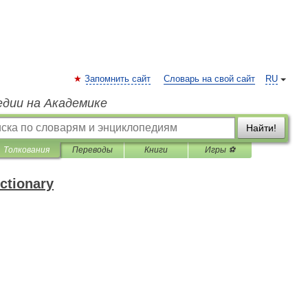
Запомнить сайт
Словарь на свой сайт
RU
едии на Академике
Найти!
Толкования
Переводы
Книги
Игры ⚽
ctionary