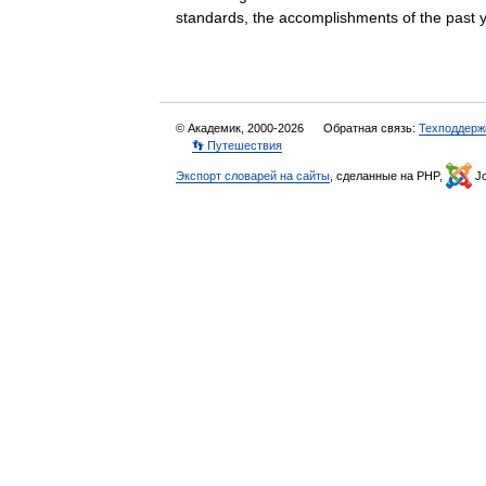
standards, the accomplishments of the pa
© Академик, 2000-2026
Обратная связь:
Техподдерж
👣 Путешествия
Экспорт словарей на сайты
, сделанные на PHP,
Jo