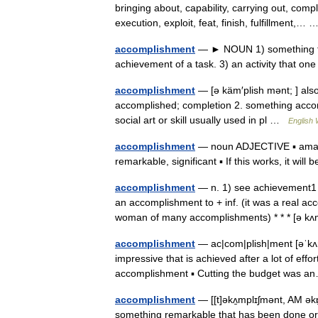
bringing about, capability, carrying out, comp
execution, exploit, feat, finish, fulfillment,
accomplishment
— ► NOUN 1) something tha
achievement of a task. 3) an activity that o
accomplishment
— [ə käm′plish mənt; ] also
accomplished; completion 2. something acco
social art or skill usually used in pl …
English 
accomplishment
— noun ADJECTIVE ▪ amazin
remarkable, significant ▪ If this works, it wil
accomplishment
— n. 1) see achievement1 
an accomplishment to + inf. (it was a real a
woman of many accomplishments) * * * [ə 
accomplishment
— ac|com|plish|ment [əˈkʌm
impressive that is achieved after a lot of eff
accomplishment ▪ Cutting the budget was
accomplishment
— [[t]əkʌ̱mplɪʃmənt, AM ə
something remarkable that has been done or a