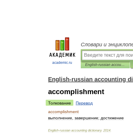
Словари и энциклоп
academic.ru
English-russian accounting dictionary
English-russian accounting di
accomplishment
Толкование
Перевод
accomplishment
выполнение
,
завершение
;
достижение
English
-
russian
accounting
dictionary
.
2014
.